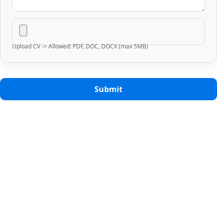
Upload CV -> Allowed: PDF, DOC, DOCX (max 5MB)
Submit