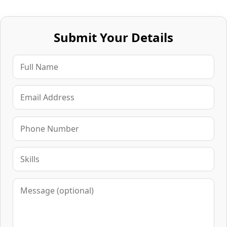
Submit Your Details